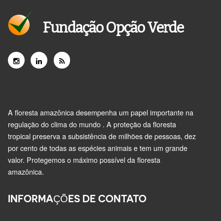
Fundação Opção Verde
A floresta amazônica desempenha um papel importante na
regulação do clima do mundo . A proteção da floresta
tropical preserva a subsistência de milhões de pessoas, dez
por cento de todas as espécies animais e tem um grande
valor. Protegemos o máximo possível da floresta
amazônica.
INFORMAÇÕES DE CONTATO