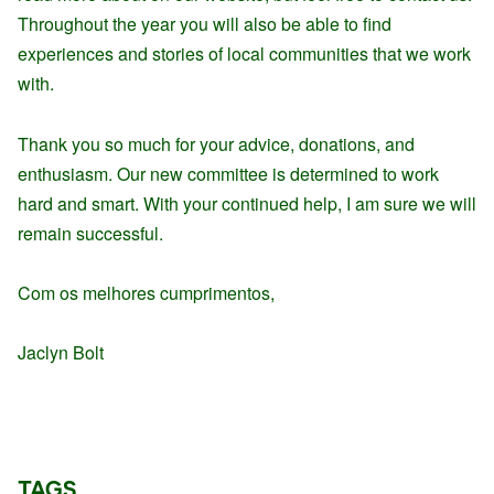
Throughout the year you will also be able to find
experiences and stories of local communities that we work
with.
Thank you so much for your advice, donations, and
enthusiasm. Our new committee is determined to work
hard and smart. With your continued help, I am sure we will
remain successful.
Com os melhores cumprimentos,
Jaclyn Bolt
TAGS