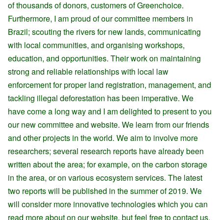
of thousands of donors, customers of Greenchoice.
Furthermore, I am proud of our committee members in
Brazil; scouting the rivers for new lands, communicating
with local communities, and organising workshops,
education, and opportunities. Their work on maintaining
strong and reliable relationships with local law
enforcement for proper land registration, management, and
tackling illegal deforestation has been imperative. We
have come a long way and I am delighted to present to you
our new committee and website. We learn from our friends
and other projects in the world. We aim to involve more
researchers; several research reports have already been
written about the area; for example, on the carbon storage
in the area, or on various ecosystem services. The latest
two reports will be published in the summer of 2019. We
will consider more innovative technologies which you can
read more about on our website, but feel free to contact us.