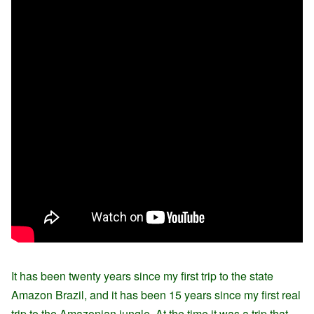
It has been twenty years since my first trip to the state
Amazon Brazil, and it has been 15 years since my first real
trip to the Amazonian jungle. At the time it was a trip that