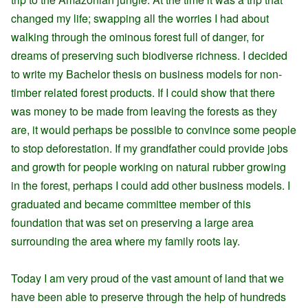
changed my life; swapping all the worries I had about
walking through the ominous forest full of danger, for
dreams of preserving such biodiverse richness. I decided
to write my Bachelor thesis on business models for non-
timber related forest products. If I could show that there
was money to be made from leaving the forests as they
are, it would perhaps be possible to convince some people
to stop deforestation. If my grandfather could provide jobs
and growth for people working on natural rubber growing
in the forest, perhaps I could add other business models. I
graduated and became committee member of this
foundation that was set on preserving a large area
surrounding the area where my family roots lay.
Today I am very proud of the vast amount of land that we
have been able to preserve through the help of hundreds