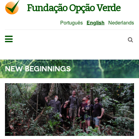
Fundação Opção Verde
Português
English
Nederlands
NEW BEGINNINGS