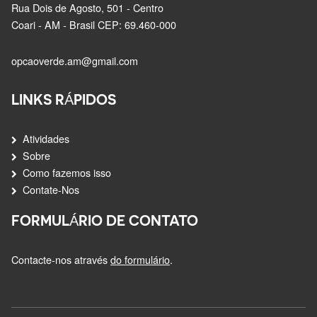
Rua Dois de Agosto, 501 - Centro
Coari - AM - Brasil CEP: 69.460-000
opcaoverde.am@gmail.com
LINKS RÁPIDOS
Atividades
Sobre
Como fazemos isso
Contate-Nos
FORMULÁRIO DE CONTATO
Contacte-nos através
do formulário
.