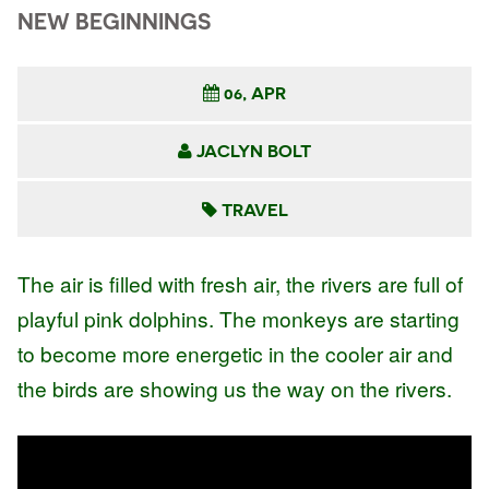
NEW BEGINNINGS
06, APR
JACLYN BOLT
TRAVEL
The air is filled with fresh air, the rivers are full of
playful pink dolphins. The monkeys are starting
to become more energetic in the cooler air and
the birds are showing us the way on the rivers.