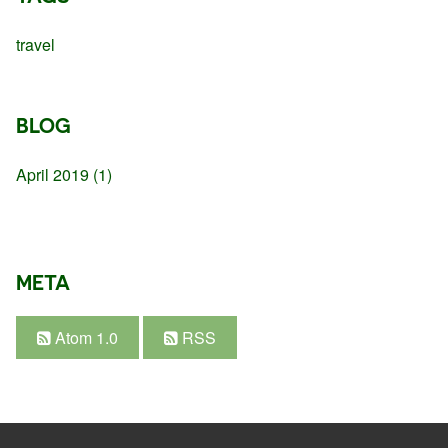
travel
BLOG
April 2019
(1)
META
Atom 1.0
RSS